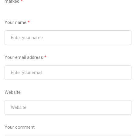
marked
*
Your name
*
Your email address
*
Website
Your comment