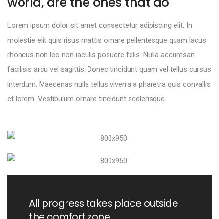
world, are the ones that do
Lorem ipsum dolor sit amet consectetur adipiscing elit. In
molestie elit quis risus mattis ornare pellentesque quam lacus
rhoncus non leo non iaculis posuere felis. Nulla accumsan
facilisis arcu vel sagittis. Donec tincidunt quam vel tellus cursus
interdum. Maecenas nulla tellus viverra a pharetra quis convallis
et lorem. Vestibulum ornare tincidunt scelerisque.
All progress takes place outside
the comfort zone