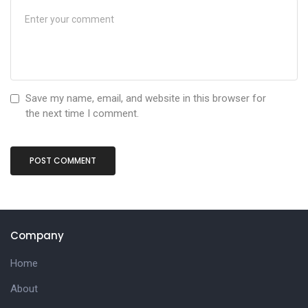
Save my name, email, and website in this browser for
the next time I comment.
Company
Home
About