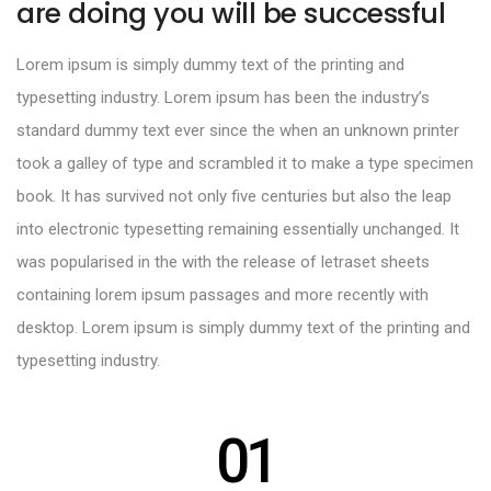
are doing you will be successful
Lorem ipsum is simply dummy text of the printing and
typesetting industry. Lorem ipsum has been the industry’s
standard dummy text ever since the when an unknown printer
took a galley of type and scrambled it to make a type specimen
book. It has survived not only five centuries but also the leap
into electronic typesetting remaining essentially unchanged. It
was popularised in the with the release of letraset sheets
containing lorem ipsum passages and more recently with
desktop. Lorem ipsum is simply dummy text of the printing and
typesetting industry.
01