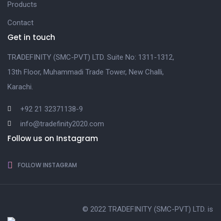
Products
Contact
Get in touch
TRADEFINITY (SMC-PVT) LTD. Suite No: 1311-1312,
13th Floor, Muhammadi Trade Tower, New Challi,
Karachi.
+92 21 32371138-9
info@tradefinity2020.com
Follow us on Instagram
FOLLOW INSTAGRAM
© 2022 TRADEFINITY (SMC-PVT) LTD. is