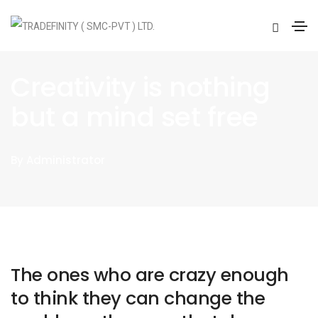
BUSINESS
ON
JANUARY 20, 2021
Creativity is nothing
but a mind set free
By
Administrator
The ones who are crazy enough
to think they can change the