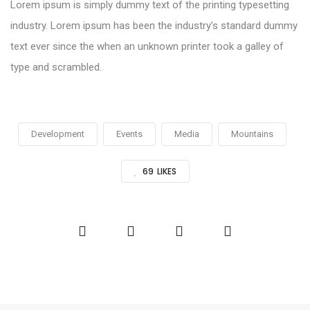
Lorem ipsum is simply dummy text of the printing typesetting
industry. Lorem ipsum has been the industry’s standard dummy
text ever since the when an unknown printer took a galley of
type and scrambled.
Development
Events
Media
Mountains
69
LIKES