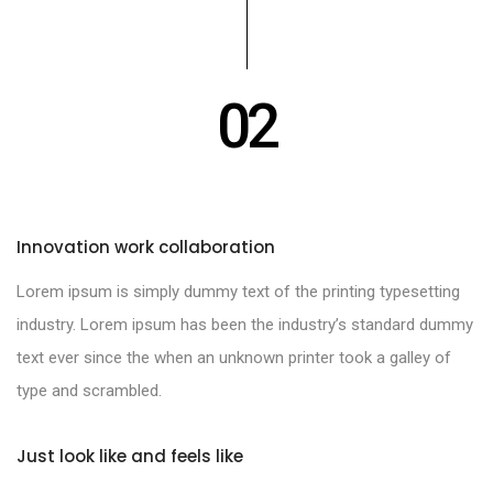
02
Innovation work collaboration
Lorem ipsum is simply dummy text of the printing typesetting
industry. Lorem ipsum has been the industry’s standard dummy
text ever since the when an unknown printer took a galley of
type and scrambled.
Just look like and feels like