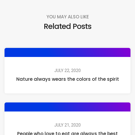
YOU MAY ALSO LIKE
Related Posts
JULY 22, 2020
Nature always wears the colors of the spirit
JULY 21, 2020
People who love to eat are always the best