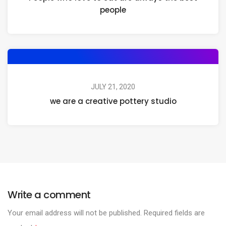
people
JULY 21, 2020
we are a creative pottery studio
Write a comment
Your email address will not be published.
Required fields are