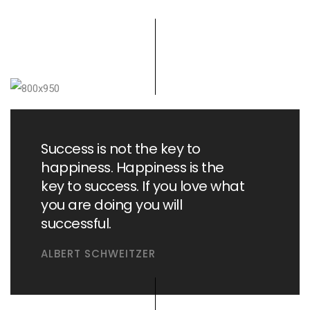
Success is not the key to
happiness. Happiness is the
key to success. If you love what
you are doing you will
successful.
ALBERT SCHWEITZER