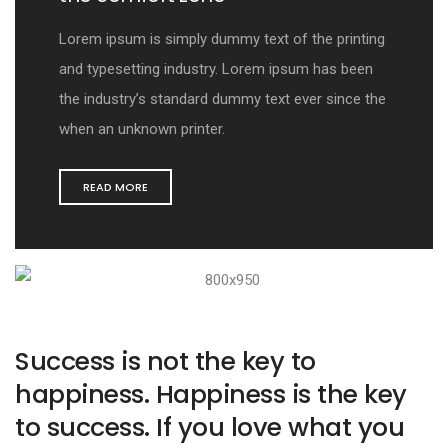
Lorem ipsum is simply dummy text of the printing
and typesetting industry. Lorem ipsum has been
the industry’s standard dummy text ever since the
when an unknown printer.
READ MORE
Success is not the key to
happiness. Happiness is the key
to success. If you love what you