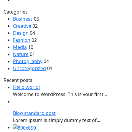
Categories
Business
05
Creative
02
Design
04
Fashion
02
Media
10
Nature
01
Photography
04
Uncategorized
01
Recent posts
Hello world!
Welcome to WordPress. This is your first...
Blog standard post
Lorem ipsum is simply dummy text of...