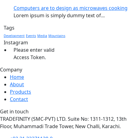
Computers are to design as microwaves cooking
Lorem ipsum is simply dummy text of...
Tags
Development
Events
Media
Mountains
Instagram
Please enter valid
Access Token.
Company
Home
About
Products
Contact
Get in touch
TRADEFINITY (SMC-PVT) LTD. Suite No: 1311-1312, 13th
Floor, Muhammadi Trade Tower, New Challi, Karachi.