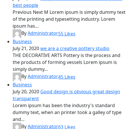
best people
Previous Next M Lorem ipsum is simply dummy text
of the printing and typesetting industry. Lorem
ipsum has...
By
Administrator
55
Likes
Business
July 21, 2020
we are a creative pottery studio
THE DECORATIVE ARTS Pottery is the process and
the products of forming vessels Lorem ipsum is
simply dummy...
By
Administrator
45
Likes
Business
July 20, 2020
Good design is obvious great design
transparent
Lorem ipsum has been the industry's standard
dummy text, when an printer took a galley of type
and...
By
Administrator
63
Likes