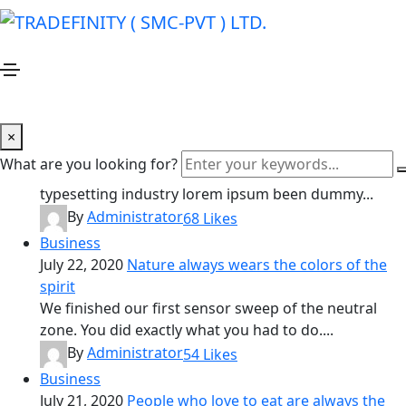
Business
Home
Business
Business
January 20, 2021
Creativity is nothing but a mind set
×
free
What are you looking for?
Lorem ipsum is simply dummy text of printing and
typesetting industry lorem ipsum been dummy...
By
Administrator
68
Likes
Business
July 22, 2020
Nature always wears the colors of the
spirit
We finished our first sensor sweep of the neutral
zone. You did exactly what you had to do....
By
Administrator
54
Likes
Business
July 21, 2020
People who love to eat are always the