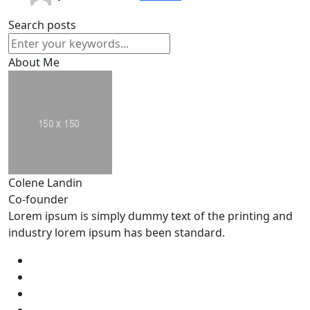
Search posts
About Me
Colene Landin
Co-founder
Lorem ipsum is simply dummy text of the printing and
industry lorem ipsum has been standard.