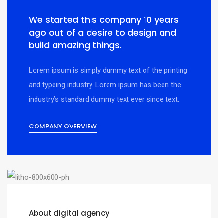
We started this company 10 years
ago out of a desire to design and
build amazing things.
Lorem ipsum is simply dummy text of the printing
and typeing industry. Lorem ipsum has been the
industry’s standard dummy text ever since text.
COMPANY OVERVIEW
About digital agency