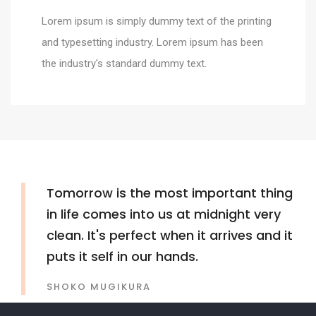
Lorem ipsum is simply dummy text of the printing
and typesetting industry. Lorem ipsum has been
the industry's standard dummy text.
Tomorrow is the most important thing
in life comes into us at midnight very
clean. It's perfect when it arrives and it
puts it self in our hands.
SHOKO MUGIKURA