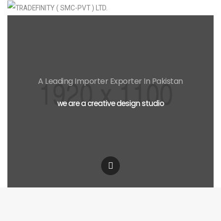
A Leading Importer Exporter In Pakistan
we are a creative design studio