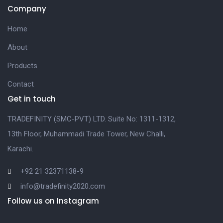
Company
Home
About
Products
Contact
Get in touch
TRADEFINITY (SMC-PVT) LTD. Suite No: 1311-1312,
13th Floor, Muhammadi Trade Tower, New Challi,
Karachi.
+92 21 32371138-9
info@tradefinity2020.com
Follow us on Instagram