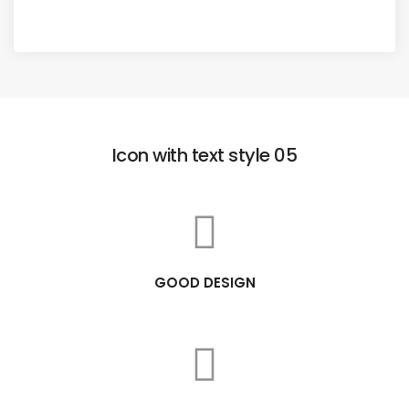
Icon with text style 05
GOOD DESIGN