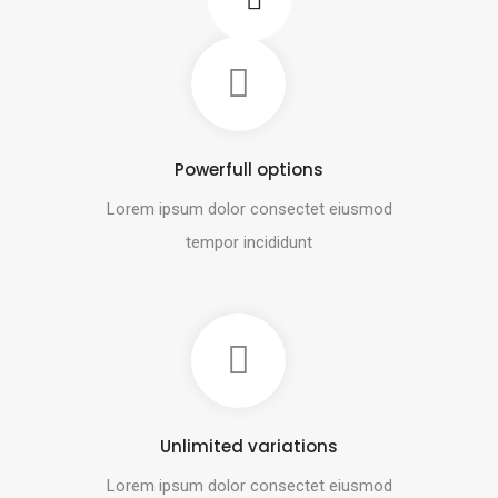
Powerfull options
Lorem ipsum dolor consectet eiusmod
tempor incididunt
Unlimited variations
Lorem ipsum dolor consectet eiusmod