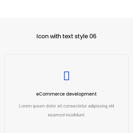
Icon with text style 06
eCommerce development
Lorem ipsum dolor sit consectetur adipiscing elit
eiusmod incididunt.