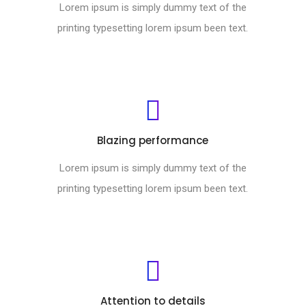
Lorem ipsum is simply dummy text of the
printing typesetting lorem ipsum been text.
Blazing performance
Lorem ipsum is simply dummy text of the
printing typesetting lorem ipsum been text.
Attention to details