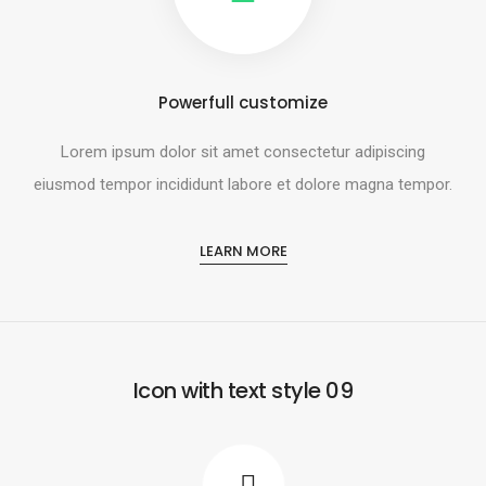
Powerfull customize
Lorem ipsum dolor sit amet consectetur adipiscing
eiusmod tempor incididunt labore et dolore magna tempor.
LEARN MORE
Icon with text style 09