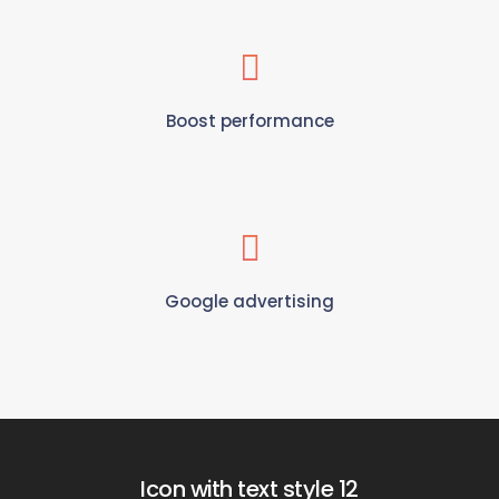
Boost performance
Google advertising
Icon with text style 12