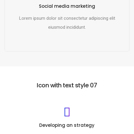
Social media marketing
Lorem ipsum dolor sit consectetur adipiscing elit
eiusmod incididunt.
READ MORE
Icon with text style 07
Developing an strategy