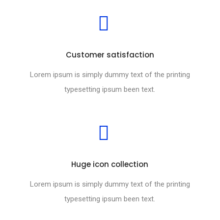
Customer satisfaction
Lorem ipsum is simply dummy text of the printing
typesetting ipsum been text.
Huge icon collection
Lorem ipsum is simply dummy text of the printing
typesetting ipsum been text.