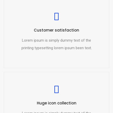
Customer satisfaction
Lorem ipsum is simply dummy text of the
printing typesetting lorem ipsum been text.
Huge icon collection