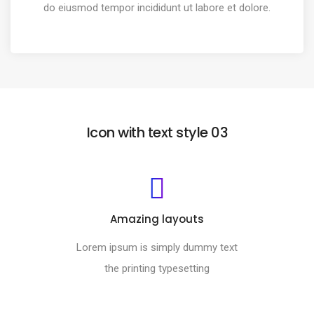
do eiusmod tempor incididunt ut labore et dolore.
Icon with text style 03
Amazing layouts
Lorem ipsum is simply dummy text
the printing typesetting