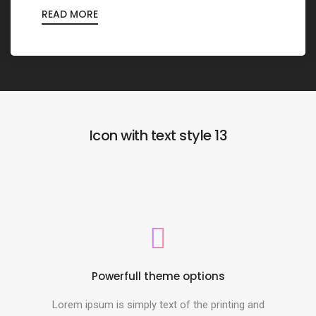
READ MORE
Icon with text style 13
Powerfull theme options
Lorem ipsum is simply text of the printing and