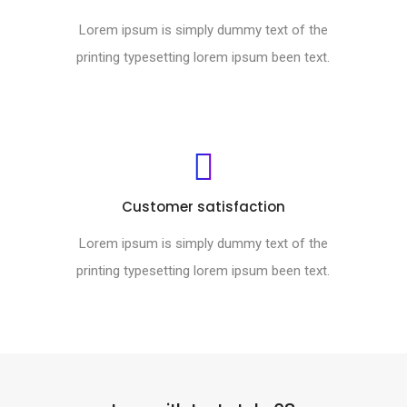
Lorem ipsum is simply dummy text of the
printing typesetting lorem ipsum been text.
Customer satisfaction
Lorem ipsum is simply dummy text of the
printing typesetting lorem ipsum been text.