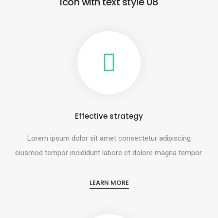
Icon with text style 08
Effective strategy
Lorem ipsum dolor sit amet consectetur adipiscing
eiusmod tempor incididunt labore et dolore magna tempor.
LEARN MORE