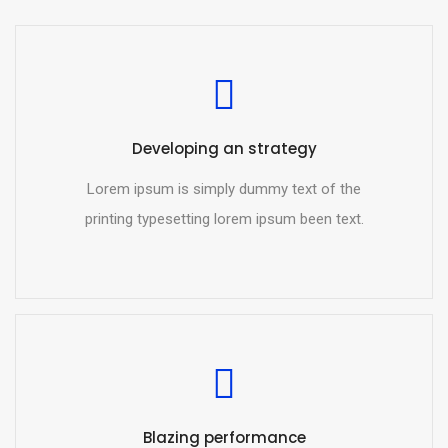
Developing an strategy
Lorem ipsum is simply dummy text of the
printing typesetting lorem ipsum been text.
Blazing performance