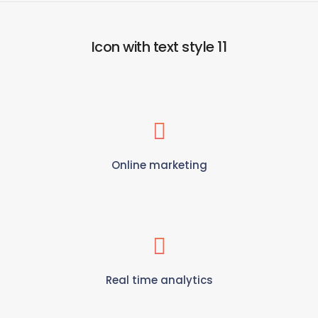
Icon with text style 11
Online marketing
Real time analytics