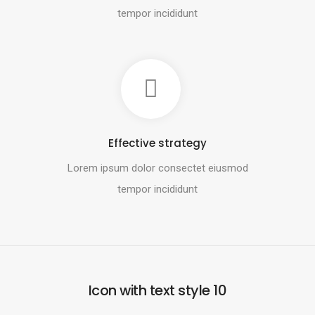
tempor incididunt
Effective strategy
Lorem ipsum dolor consectet eiusmod
tempor incididunt
Icon with text style 10