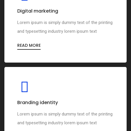
Digital marketing
Lorem ipsum is simply dummy text of the printing
and typesetting industry lorem ipsum text
READ MORE
Branding identity
Lorem ipsum is simply dummy text of the printing
and typesetting industry lorem ipsum text