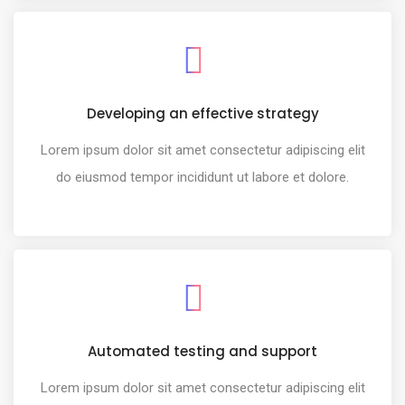
Developing an effective strategy
Lorem ipsum dolor sit amet consectetur adipiscing elit
do eiusmod tempor incididunt ut labore et dolore.
Automated testing and support
Lorem ipsum dolor sit amet consectetur adipiscing elit