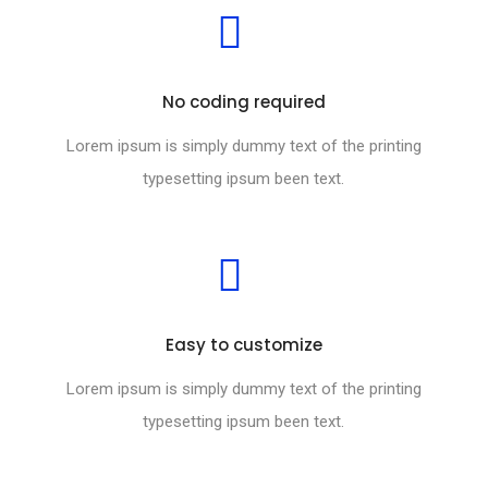
No coding required
Lorem ipsum is simply dummy text of the printing
typesetting ipsum been text.
Easy to customize
Lorem ipsum is simply dummy text of the printing
typesetting ipsum been text.