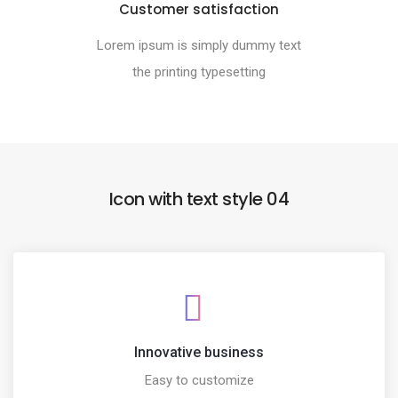
Customer satisfaction
Lorem ipsum is simply dummy text
the printing typesetting
Icon with text style 04
Innovative business
Easy to customize