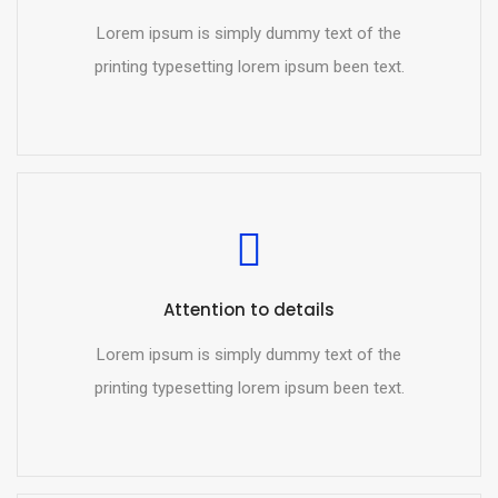
Lorem ipsum is simply dummy text of the
printing typesetting lorem ipsum been text.
Attention to details
Lorem ipsum is simply dummy text of the
printing typesetting lorem ipsum been text.