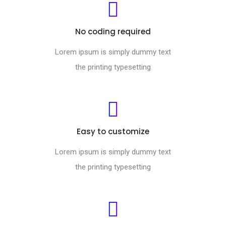
No coding required
Lorem ipsum is simply dummy text
the printing typesetting
Easy to customize
Lorem ipsum is simply dummy text
the printing typesetting