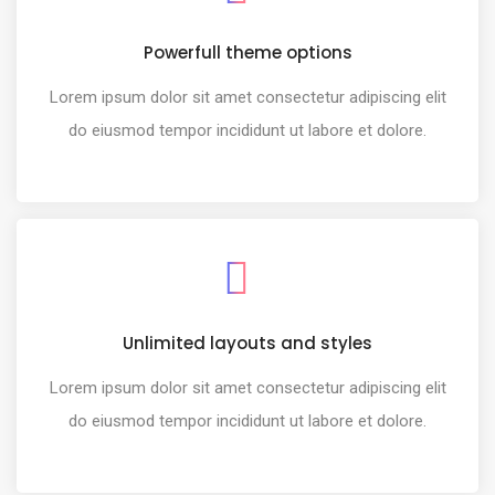
Powerfull theme options
Lorem ipsum dolor sit amet consectetur adipiscing elit
do eiusmod tempor incididunt ut labore et dolore.
Unlimited layouts and styles
Lorem ipsum dolor sit amet consectetur adipiscing elit
do eiusmod tempor incididunt ut labore et dolore.