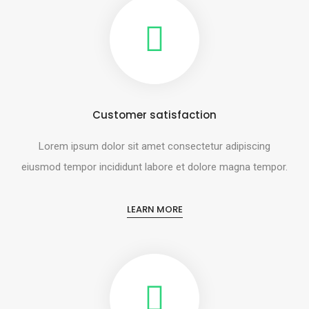
Customer satisfaction
Lorem ipsum dolor sit amet consectetur adipiscing
eiusmod tempor incididunt labore et dolore magna tempor.
LEARN MORE