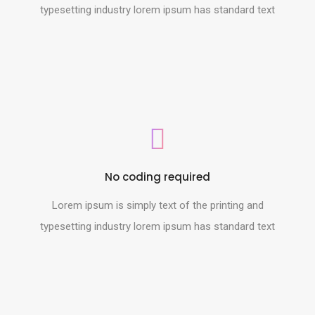
typesetting industry lorem ipsum has standard text
No coding required
Lorem ipsum is simply text of the printing and
typesetting industry lorem ipsum has standard text