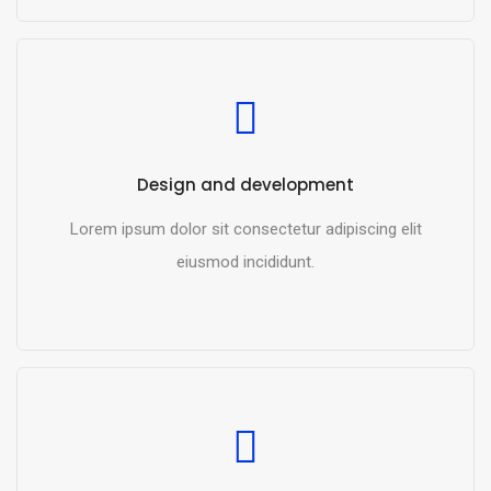
READ MORE
Design and development
Lorem ipsum dolor sit consectetur adipiscing elit
eiusmod incididunt.
READ MORE