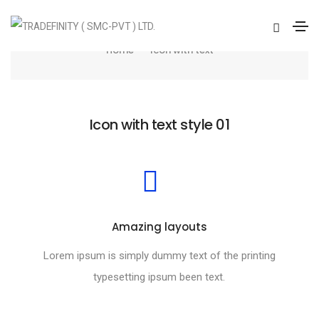
Icon with text
Home
Icon with text
Icon with text style 01
Amazing layouts
Lorem ipsum is simply dummy text of the printing
typesetting ipsum been text.