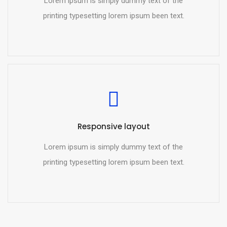
Lorem ipsum is simply dummy text of the
printing typesetting lorem ipsum been text.
Responsive layout
Lorem ipsum is simply dummy text of the
printing typesetting lorem ipsum been text.