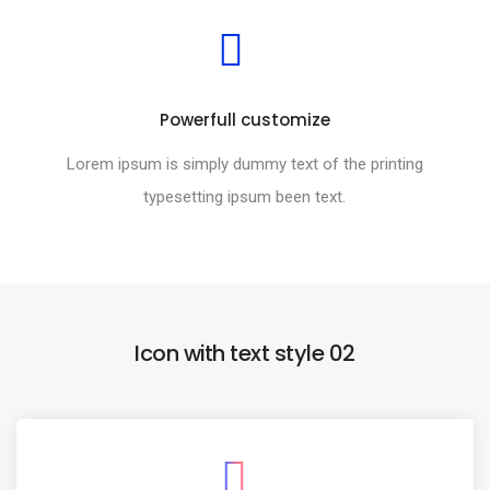
Powerfull customize
Lorem ipsum is simply dummy text of the printing
typesetting ipsum been text.
Icon with text style 02