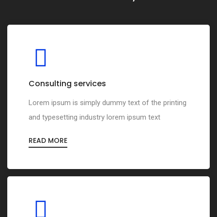
Consulting services
Lorem ipsum is simply dummy text of the printing
and typesetting industry lorem ipsum text
READ MORE