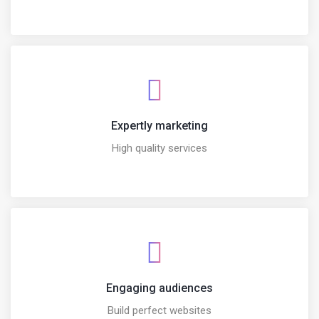
Expertly marketing
High quality services
Engaging audiences
Build perfect websites