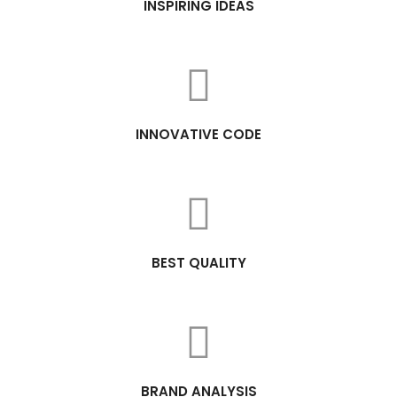
INSPIRING IDEAS
INNOVATIVE CODE
BEST QUALITY
BRAND ANALYSIS