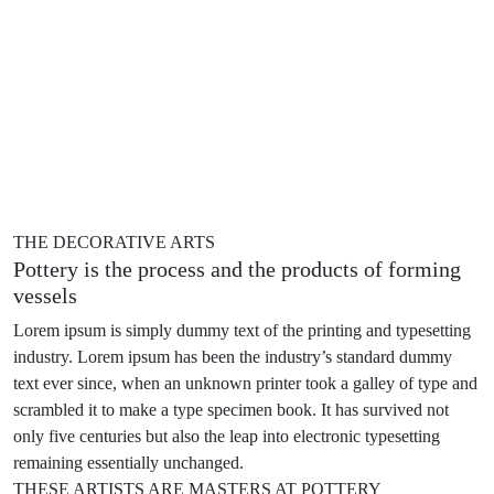
THE DECORATIVE ARTS
Pottery is the process and the products of
forming
vessels
Lorem ipsum is simply dummy text of the printing and typesetting
industry. Lorem ipsum has been the industry’s standard dummy
text ever since, when an unknown printer took a galley of type and
scrambled it to make a type specimen book. It has survived not
only five centuries but also the leap into electronic typesetting
remaining essentially unchanged.
THESE ARTISTS ARE MASTERS AT POTTERY