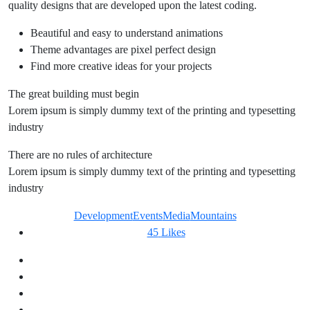
quality designs that are developed upon the latest coding.
Beautiful and easy to understand animations
Theme advantages are pixel perfect design
Find more creative ideas for your projects
The great building must begin
Lorem ipsum is simply dummy text of the printing and typesetting
industry
There are no rules of architecture
Lorem ipsum is simply dummy text of the printing and typesetting
industry
Development
Events
Media
Mountains
45
Likes