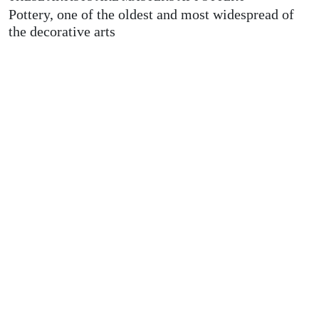
Pottery, one of the oldest and most widespread of
the decorative arts