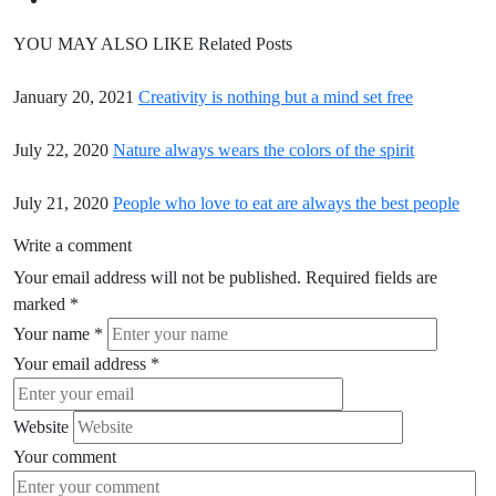
YOU MAY ALSO LIKE
Related Posts
January 20, 2021
Creativity is nothing but a mind set free
July 22, 2020
Nature always wears the colors of the spirit
July 21, 2020
People who love to eat are always the best people
Write a comment
Your email address will not be published.
Required fields are
marked
*
Your name
*
Your email address
*
Website
Your comment