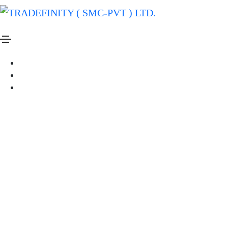
Business
Creative
Fashion
we are a creative pottery studio
By
Administrator
On July 21, 2020