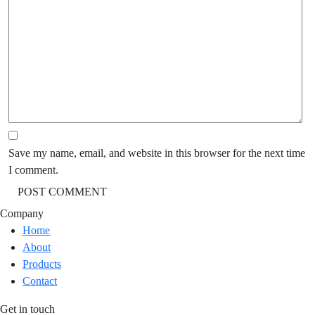
Save my name, email, and website in this browser for the next time
I comment.
Company
Home
About
Products
Contact
Get in touch