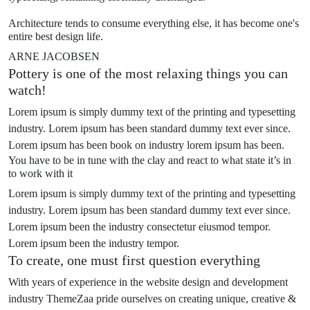
Architecture tends to consume everything else, it has become one's
entire best design life.
ARNE JACOBSEN
Pottery is one of the most relaxing things you can
watch!
Lorem ipsum is simply dummy text of the printing and typesetting
industry. Lorem ipsum has been standard dummy text ever since.
Lorem ipsum has been book on industry lorem ipsum has been.
You have to be in tune with the clay and react to what state it’s in
to work with it
Lorem ipsum is simply dummy text of the printing and typesetting
industry. Lorem ipsum has been standard dummy text ever since.
Lorem ipsum been the industry consectetur eiusmod tempor.
Lorem ipsum been the industry tempor.
To create, one must first question everything
With years of experience in the website design and development
industry ThemeZaa pride ourselves on creating unique, creative &