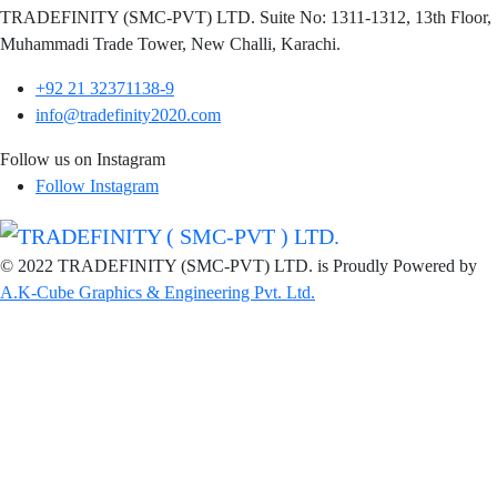
TRADEFINITY (SMC-PVT) LTD. Suite No: 1311-1312, 13th Floor,
Muhammadi Trade Tower, New Challi, Karachi.
+92 21 32371138-9
info@tradefinity2020.com
Follow us on Instagram
Follow Instagram
© 2022 TRADEFINITY (SMC-PVT) LTD. is Proudly Powered by
A.K-Cube Graphics & Engineering Pvt. Ltd.