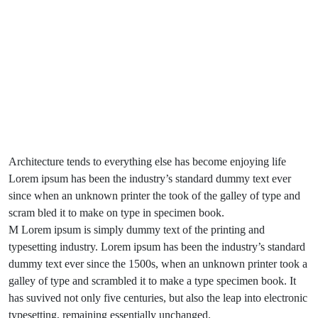
Architecture tends to everything else has become enjoying life
Lorem ipsum has been the industry’s standard dummy text ever
since when an unknown printer the took of the galley of type and
scram bled it to make on type in specimen book.
M Lorem ipsum is simply dummy text of the printing and
typesetting industry. Lorem ipsum has been the industry’s standard
dummy text ever since the 1500s, when an unknown printer took a
galley of type and scrambled it to make a type specimen book. It
has suvived not only five centuries, but also the leap into electronic
typesetting, remaining essentially unchanged.