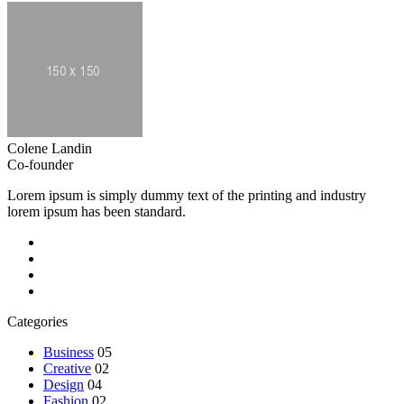
Colene Landin
Co-founder
Lorem ipsum is simply dummy text of the printing and industry
lorem ipsum has been standard.
Categories
Business
05
Creative
02
Design
04
Fashion
02