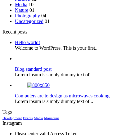
Media
10
Nature
01
Photography
04
Uncategorized
01
Recent posts
Hello world!
Welcome to WordPress. This is your first...
Blog standard post
Lorem ipsum is simply dummy text of...
Computers are to design as microwaves cooking
Lorem ipsum is simply dummy text of...
Tags
Development
Events
Media
Mountains
Instagram
Please enter valid Access Token.