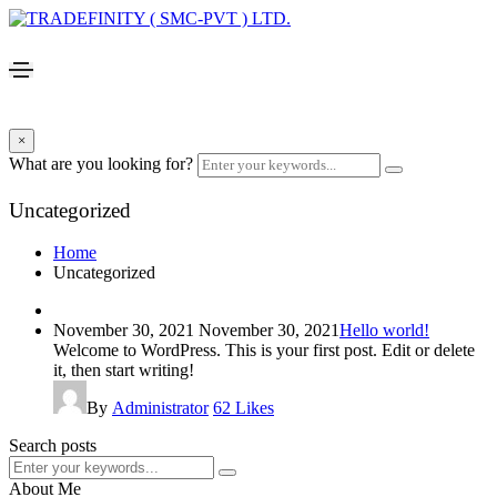
×
What are you looking for?
Uncategorized
Home
Uncategorized
November 30, 2021
November 30, 2021
Hello world!
Welcome to WordPress. This is your first post. Edit or delete
it, then start writing!
By
Administrator
62
Likes
Search posts
About Me